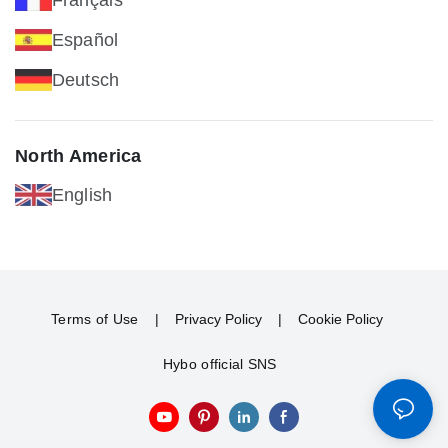
Español
Deutsch
North America
English
Terms of Use
|
Privacy Policy
|
Cookie Policy
Hybo official SNS