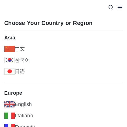
Choose Your Country or Region
Asia
中文
한국어
日语
Europe
English
Ltaliano
Français