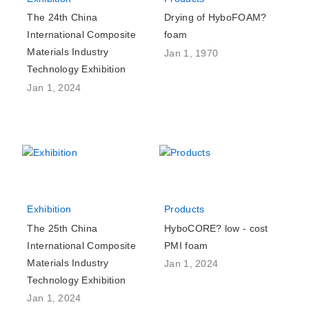
The 24th China
Drying of HyboFOAM?
International Composite
foam
Materials Industry
Jan 1, 1970
Technology Exhibition
Jan 1, 2024
Exhibition
Products
The 25th China
HyboCORE? low - cost
International Composite
PMI foam
Materials Industry
Jan 1, 2024
Technology Exhibition
Jan 1, 2024