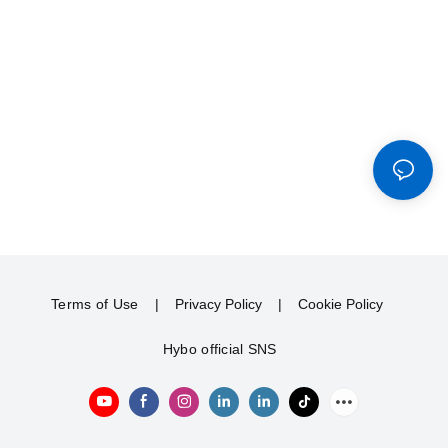
Terms of Use
|
Privacy Policy
|
Cookie Policy
Hybo official SNS