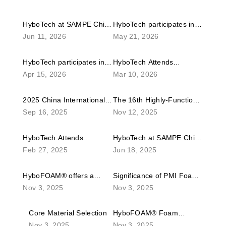
HyboTech at SAMPE China
HyboTech participates in
Jun 11, 2026
May 21, 2026
2026 – Advanced
the 11th Shenzhen
Composites Products, Raw
International Unmanned
HyboTech participates in
HyboTech Attends
Materials, Tooling and
Aerial Vehicles Expo.
Apr 15, 2026
Mar 10, 2026
the 2026 Shenzhen
Composites Exposition
Engineering Applications
International Composites
JEC World 2026 in France
Exhibition
2025 China International
The 16th Highly-Functional
Industry Technical Expo
Sep 16, 2025
Nov 12, 2025
Composites Industry
Material Week Kicks Off,
Technical Expo
Revealing Emerging
HyboTech Attends
HyboTech at SAMPE China
Global Directions in
Feb 27, 2025
Jun 18, 2025
Composites Exposition
2025 – Advanced
Advanced Materials
JEC World 2025 in France
Composites Products, Raw
HyboFOAM® offers a
Significance of PMI Foam
Materials, Tooling and
Nov 3, 2025
Nov 3, 2025
complete range of PMI
in Lightweighting
Engineering Applications
rigid foam products.
Exhibition
Core Material Selection
HyboFOAM® Foam
Depending on the
Nov 3, 2025
Nov 3, 2025
Thermoforming
production process, it is