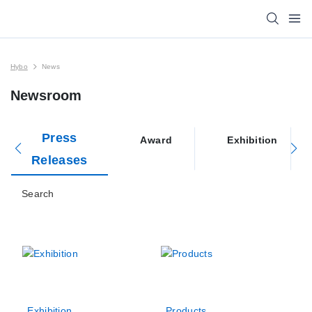
Hybo
News
Newsroom
Press
Award
Exhibition
Releases
Search
Exhibition
Products