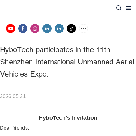
HyboTech participates in the 11th 
Shenzhen International Unmanned Aerial 
Vehicles Expo.
2026-05-21
HyboTech's Invitation
Dear friends,