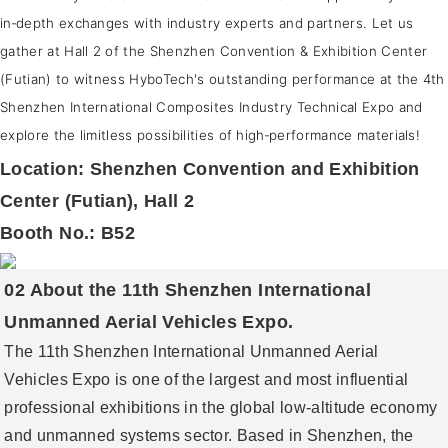
in‑depth exchanges with industry experts and partners. Let us
gather at Hall 2 of the Shenzhen Convention & Exhibition Center
(Futian) to witness HyboTech's outstanding performance at the 4th
Shenzhen International Composites Industry Technical Expo and
explore the limitless possibilities of high‑performance materials!
Location: Shenzhen Convention and Exhibition
Center (Futian), Hall 2
Booth No.: B52
02 About the 11th Shenzhen International
Unmanned Aerial Vehicles Expo.
The 11th Shenzhen International Unmanned Aerial
Vehicles Expo is one of the largest and most influential
professional exhibitions in the global low‑altitude economy
and unmanned systems sector. Based in Shenzhen, the