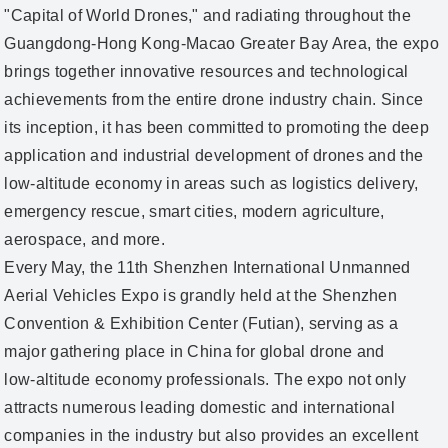
"Capital of World Drones," and radiating throughout the
Guangdong‑Hong Kong‑Macao Greater Bay Area, the expo
brings together innovative resources and technological
achievements from the entire drone industry chain. Since
its inception, it has been committed to promoting the deep
application and industrial development of drones and the
low‑altitude economy in areas such as logistics delivery,
emergency rescue, smart cities, modern agriculture,
aerospace, and more.
Every May, the 11th Shenzhen International Unmanned
Aerial Vehicles Expo is grandly held at the Shenzhen
Convention & Exhibition Center (Futian), serving as a
major gathering place in China for global drone and
low‑altitude economy professionals. The expo not only
attracts numerous leading domestic and international
companies in the industry but also provides an excellent