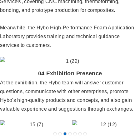
Service®, covering CNC machining, thermoforming,
bonding, and prototype production for composites.
Meanwhile, the Hybo High-Performance Foam Application
Laboratory provides training and technical guidance
services to customers.
04 Exhibition Presence
At the exhibition, the Hybo team will answer customer
questions, communicate with other enterprises, promote
Hybo's high-quality products and concepts, and also gain
valuable experience and suggestions through exchanges.