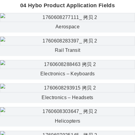
04 Hybo Product Application Fields
Aerospace
Rail Transit
Electronics – Keyboards
Electronics – Headsets
Helicopters