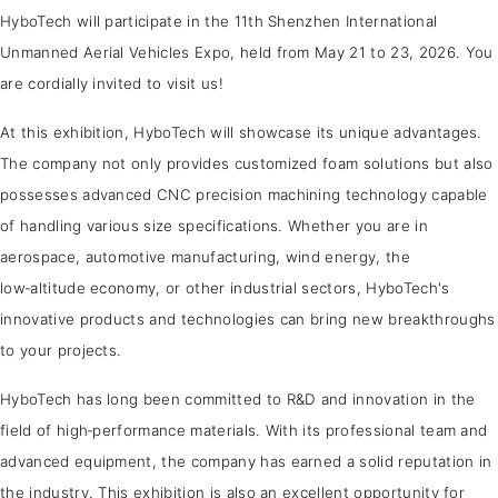
HyboTech will participate in the 11th Shenzhen International
Unmanned Aerial Vehicles Expo, held from May 21 to 23, 2026. You
are cordially invited to visit us!
At this exhibition, HyboTech will showcase its unique advantages.
The company not only provides customized foam solutions but also
possesses advanced CNC precision machining technology capable
of handling various size specifications. Whether you are in
aerospace, automotive manufacturing, wind energy, the
low‑altitude economy, or other industrial sectors, HyboTech's
innovative products and technologies can bring new breakthroughs
to your projects.
HyboTech has long been committed to R&D and innovation in the
field of high‑performance materials. With its professional team and
advanced equipment, the company has earned a solid reputation in
the industry. This exhibition is also an excellent opportunity for