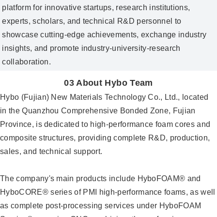
platform for innovative startups, research institutions,
experts, scholars, and technical R&D personnel to
showcase cutting‑edge achievements, exchange industry
insights, and promote industry‑university‑research
collaboration.
03 About Hybo Team
Hybo (Fujian) New Materials Technology Co., Ltd., located
in the Quanzhou Comprehensive Bonded Zone, Fujian
Province, is dedicated to high-performance foam cores and
composite structures, providing complete R&D, production,
sales, and technical support.
The company's main products include HyboFOAM® and
HyboCORE® series of PMI high-performance foams, as well
as complete post-processing services under HyboFOAM