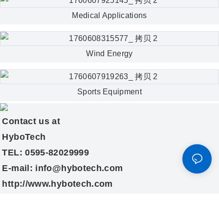
Medical Applications
Wind Energy
Sports Equipment
Contact us at
HyboTech
TEL: 0595-82029999
E-mail: info@hybotech.com
http://www.hybotech.com